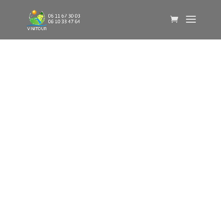
VINITOUR
Laure Juvet
06 11 67 30 03
Bart Meijer