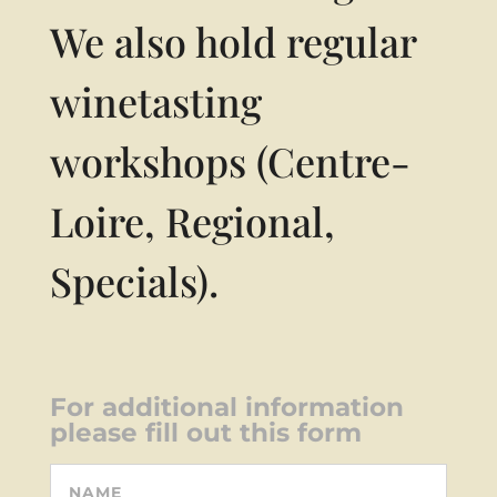
We also hold regular
winetasting
workshops (Centre-
Loire, Regional,
Specials).
For additional information
please fill out this form