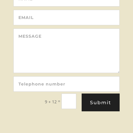
=
9 + 12
Submit