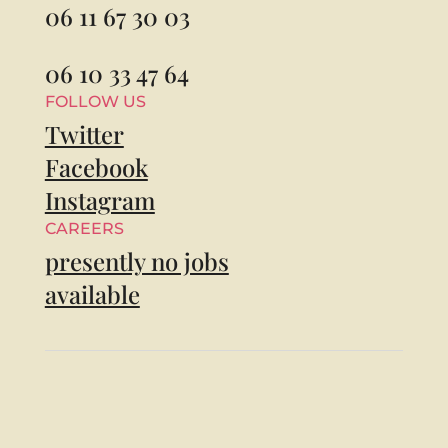
06 11 67 30 03
06 10 33 47 64
FOLLOW US
Twitter
Facebook
Instagram
CAREERS
presently no jobs
available