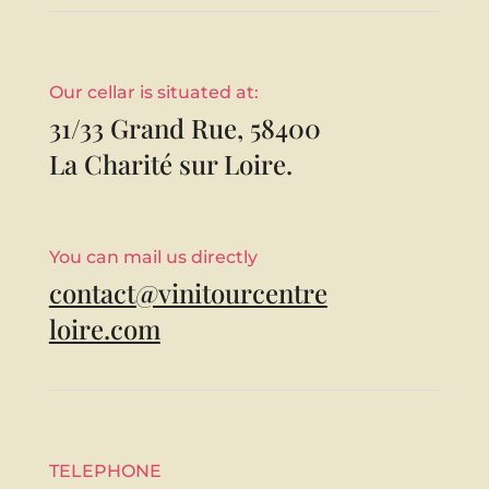
Our cellar is situated at:
31/33 Grand Rue, 58400
La Charité sur Loire.
You can mail us directly
contact@vinitourcentre
loire.com
TELEPHONE