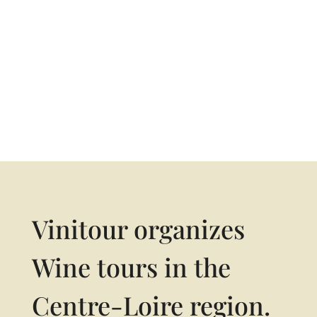
06 10 33 47 64
Vinitour organizes
Wine tours in the
Centre-Loire region.