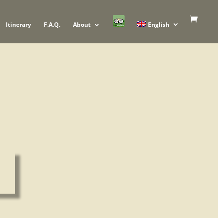
Itinerary
F.A.Q.
About
English