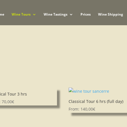
me
Wine Tours
Wine Tastings
Prices
Wine Shipping
ical Tour 3 hrs
Classical Tour 6 hrs (full day)
:
70,00
€
From:
140,00
€