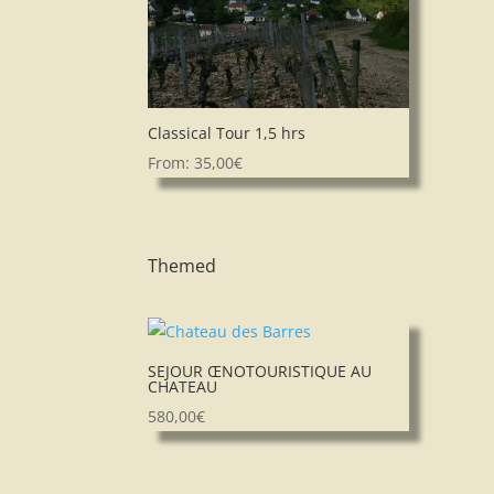
Classical Tour 1,5 hrs
From:
35,00
€
Themed
SEJOUR ŒNOTOURISTIQUE AU
CHATEAU
580,00
€