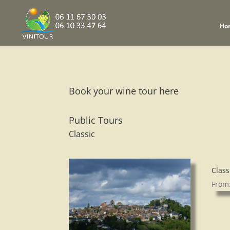
Ho
Book your wine tour here
Public Tours
Classic
Class
From