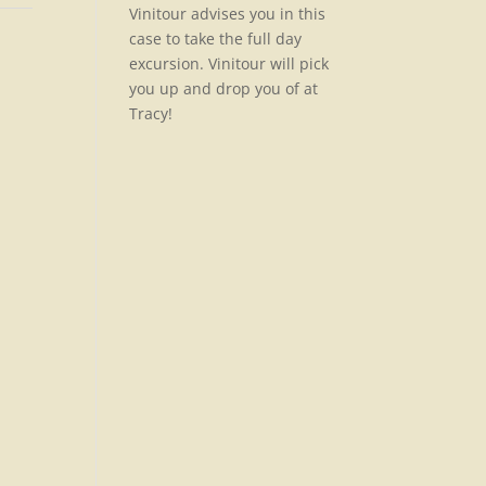
Vinitour advises you in this
case to take the full day
excursion. Vinitour will pick
you up and drop you of at
Tracy!