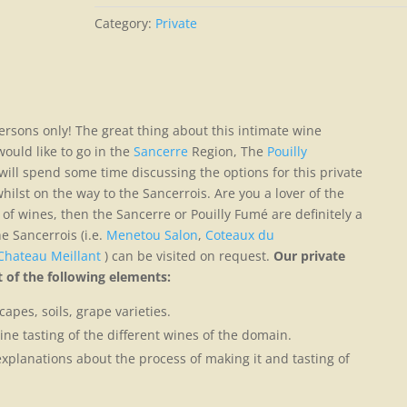
Category:
Private
ersons only! The great thing about this intimate wine
ould like to go in the
Sancerre
Region, The
Pouilly
ill spend some time discussing the options for this private
ilst on the way to the Sancerrois. Are you a lover of the
of wines, then the Sancerre or Pouilly Fumé are definitely a
e Sancerrois (i.e.
Menetou Salon
,
Coteaux du
Chateau Meillant
) can be visited on request.
Our private
 of the following elements:
apes, soils, grape varieties.
ine tasting of the different wines of the domain.
explanations about the process of making it and tasting of