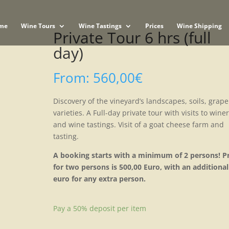
me
Wine Tours
Wine Tastings
Prices
Wine Shipping
Private Tour 6 hrs (full
day)
From:
560,00
€
Discovery of the vineyard’s landscapes, soils, grape
varieties. A Full-day private tour with visits to wine
and wine tastings. Visit of a goat cheese farm and
tasting.
A booking starts with a minimum of 2 persons! Pr
for two persons is 500,00 Euro, with an additional
euro for any extra person.
Pay a
50%
deposit per item