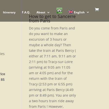
Itinerary
F.A.Q.
About
English
How to get to Sancerre
from Paris
Do you come from Paris and
do you want to make an
excursion of 3 hours or
maybe a whole day? Then
take the train at Paris Bercy (
ries
either at 7:11 am, 9:11 am or
2:11 pm) to Tracy-sur-Loire
(arriving at 9:05 am 11:05
am or 4:05 pm) and for the
ice
return with the train of
 85
Tracy (2:53 pm or 6:55 pm)
arriving at Paris Bercy (4:49
pm or 8:49 pm). You are only
a two hours train ride away
from Paris ! However,