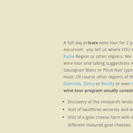
A full day pr
ivate
wine tour for 2 p
excursion; you tell us where YOU w
Fumé
Region or other regions. We w
wine tour and taking suggestions wh
Sauvignon Blanc or Pinot Noir type 
must. Of course other regions of th
Giennois
,
Qincy
or
Reuilly
or even
wine tour program usually consist
Discovery of the vineyard’s landsc
Visit of two/three wineries and w
Visit of a goat cheese farm with 
different matured goat cheeses.