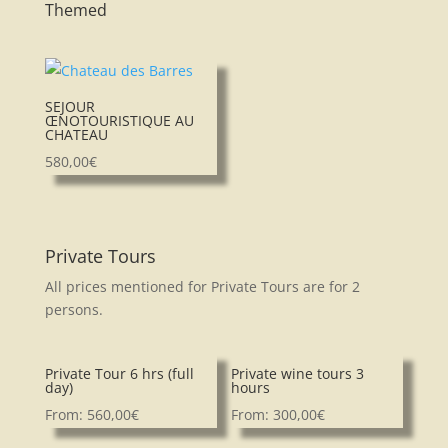
Themed
SEJOUR
ŒNOTOURISTIQUE AU
CHATEAU
580,00
€
Private Tours
All prices mentioned for Private Tours are for 2
persons.
Private Tour 6 hrs (full
Private wine tours 3
day)
hours
From:
560,00
€
From:
300,00
€