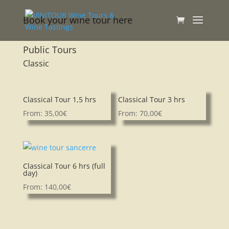
Book your wine tour here
Public Tours
Classic
Classical Tour 1,5 hrs
Classical Tour 3 hrs
From:
35,00
€
From:
70,00
€
Classical Tour 6 hrs (full
day)
From:
140,00
€